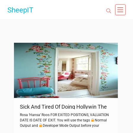
SheepIT
Sick And Tired Of Doing Hollywin The
Old Way? Read This
Rosa ‘Hansa’ Roos FOR EXITED POSITIONS, VALUATION
DATE IS DATE OF EXIT. You will use the tags
Normal
Output and
Developer Mode Output before your
responses. Florence + The Machine are back with their