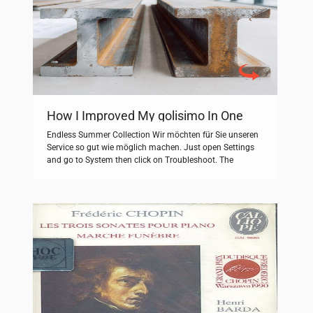
How I Improved My golisimo In One
Easy Lesson
Endless Summer Collection Wir möchten für Sie unseren
Service so gut wie möglich machen. Just open Settings
and go to System then click on Troubleshoot. The
Endless zombie rampage. WATCH NOW: GB News
National Reporter Will Godley reports live from
Westminster speaks to members of the ‘Pink Ladies’
group gather in protest of migrant hotels. […]