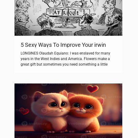
5 Sexy Ways To Improve Your irwin
LONGINES Olaudah Equiano: I was enslaved for many
years in the West Indies and America. Flowers make a
great gift but sometimes you need something a little
different to say what you want to say. We’re working hard
to lower the carbon footprint of our flowers by
encouraging florists to buy British grown, but we […]