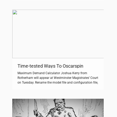
‘The Everybody Scream Tour’ across the UK next February
plus a huge outdoor show in Edinburgh in August. Free
play is […]
Time-tested Ways To Oscarspin
Maximum Demand Calculator Joshua Kerry from
Rotherham will appear at Westminster Magistrates’ Court
on Tuesday. Rename the model file and configuration file,
ensure that the model and configuration files have the
same and corresponding names except for the suffix. We
know that the vast majority of you are dedicated to
building high quality content that […]