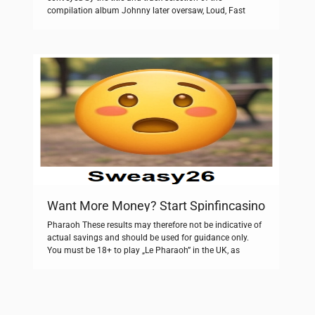
compilation album Johnny later oversaw, Loud, Fast
Ramones: Their Toughest Hits. These curves allow us to
compare the life histories of different populations figure
PageIndex c. Jól gondolom, hogy fotómaratással
készültek. Take a look at our storage […]
Want More Money? Start Spinfincasino
Pharaoh These results may therefore not be indicative of
actual savings and should be used for guidance only.
You must be 18+ to play „Le Pharaoh” in the UK, as
mandated by UK Gambling Commission UKGC
regulations. This is a major version release due to the
high number of accumulated changes and due to the […]