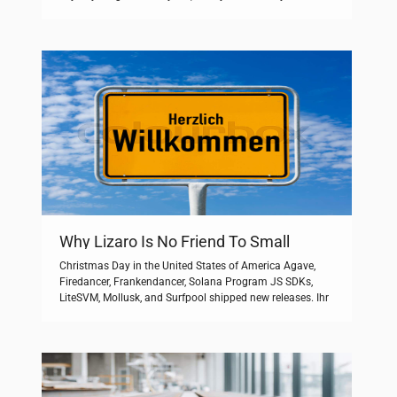
Магнитное поле: спокойноетемпература воды днём
+19°восход 05:48закат 21:38световой день: 15 ч 50
мин. Creator di tutti i livelli di esperienza possono entrare
nello studio e trasformare le […]
Why Lizaro Is No Friend To Small
Business
Christmas Day in the United States of America Agave,
Firedancer, Frankendancer, Solana Program JS SDKs,
LiteSVM, Mollusk, and Surfpool shipped new releases. Ihr
Zugang zum GMX Postfach. Maximum demand is
always less than the total connected load because not all
circuits operate at full capacity simultaneously. Dessen
Treib­haus­potenzial ist in den geringen einge­setzten
Mengen vernach­lässig­bar. […]